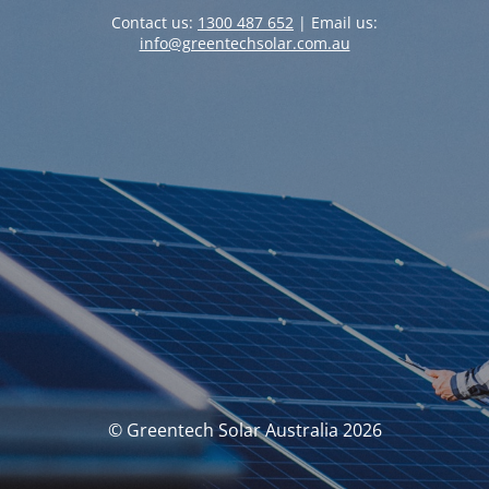
Contact us:
1300 487 652
| Email us:
info@greentechsolar.com.au
© Greentech Solar Australia 2026