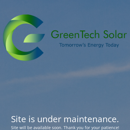
Site is under maintenance.
Site will be available soon. Thank you for your patience!