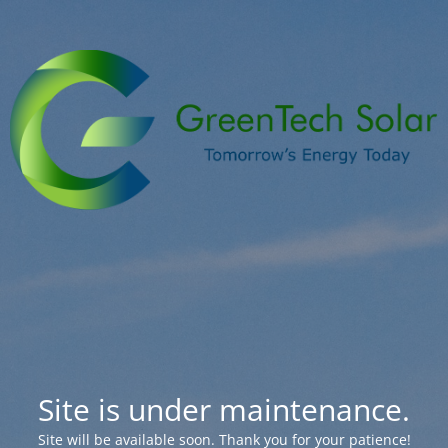
Site is under maintenance.
Site will be available soon. Thank you for your patience!