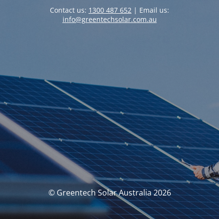
Contact us:
1300 487 652
| Email us:
info@greentechsolar.com.au
© Greentech Solar Australia 2026