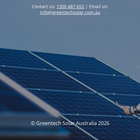
Contact us:
1300 487 652
| Email us:
info@greentechsolar.com.au
© Greentech Solar Australia 2026