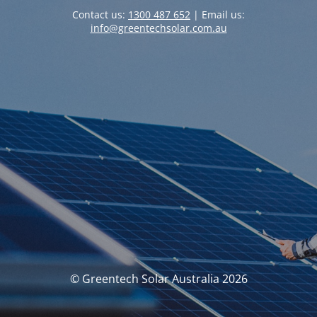
Contact us:
1300 487 652
| Email us:
info@greentechsolar.com.au
© Greentech Solar Australia 2026