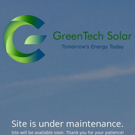
Site is under maintenance.
Site will be available soon. Thank you for your patience!