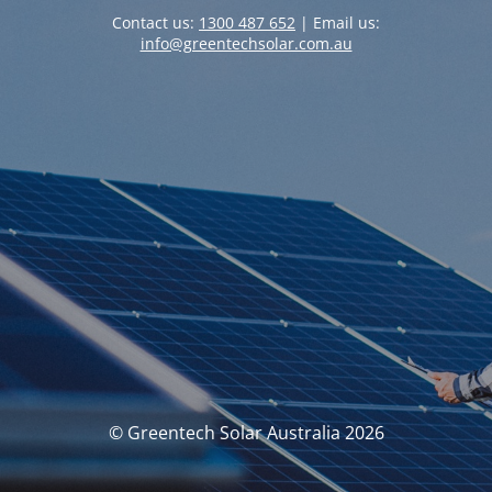
Contact us:
1300 487 652
| Email us:
info@greentechsolar.com.au
© Greentech Solar Australia 2026