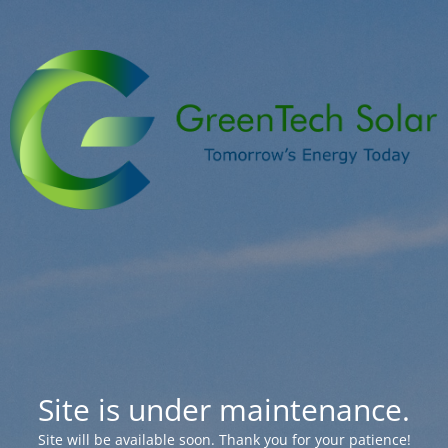
Site is under maintenance.
Site will be available soon. Thank you for your patience!